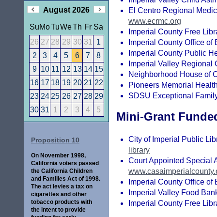
August 2026
El Centro Regional Medic
www.ecrmc.org
Su
Mo
Tu
We
Th
Fr
Sa
Imperial County Free Libr
26
27
28
29
30
31
1
Imperial County Office of
Imperial County Public He
2
3
4
5
6
7
8
Imperial Valley Regional
9
10
11
12
13
14
15
Neighborhood House of C
16
17
18
19
20
21
22
Pioneers Memorial Healthc
SDSU Exceptional Family
23
24
25
26
27
28
29
30
31
1
2
3
4
5
Mini-Grant Funde
City of Imperial Public Lib
Proposition 10
library
On November 1998,
Court Appointed Special A
California voters passed
www.casaimperialcounty.
the California Children
and Families Act of 1998.
Imperial County Office of
The act levies a tax on
Imperial Valley Food Ban
cigarettes and other
tobacco products with
Imperial County Free Libr
the intent to provide