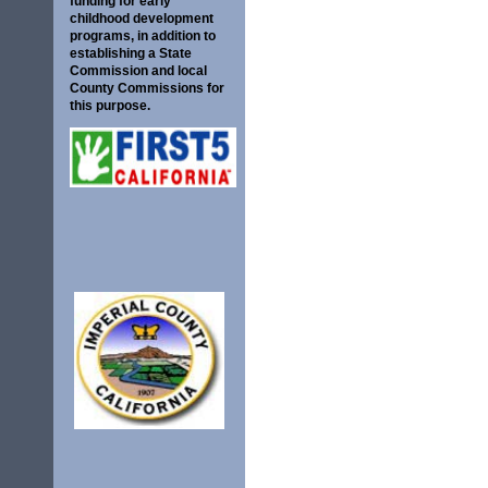
funding for early
childhood development
programs, in addition to
establishing a State
Commission and local
County Commissions for
this purpose.