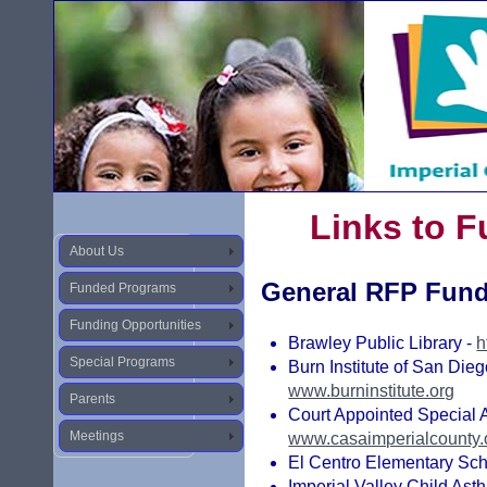
Links to 
About Us
General RFP Fun
Funded Programs
Funding Opportunities
Brawley Public Library -
h
Special Programs
Burn Institute of San Dieg
www.burninstitute.org
Parents
Court Appointed Special A
Meetings
www.casaimperialcounty.
El Centro Elementary Scho
Imperial Valley Child Ast