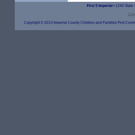
First 5 Imperial
• 1240 State 
Cont
Copyright © 2013 Imperial County Children and Families First Commi